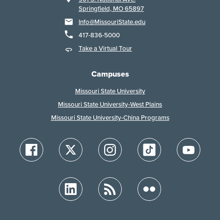
Springfield, MO 65897
Info@MissouriState.edu
417-836-5000
Take a Virtual Tour
Campuses
Missouri State University
Missouri State University-West Plains
Missouri State University-China Programs