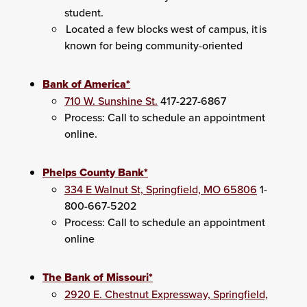
student.
Located a few blocks west of campus, it is
known for being community-oriented
Bank of America*
710 W. Sunshine St.
417-227-6867
Process: Call to schedule an appointment
online.
Phelps County Bank*
334 E Walnut St, Springfield, MO 65806
1-
800-667-5202
Process: Call to schedule an appointment
online
The Bank of Missouri*
2920 E. Chestnut Expressway, Springfield,