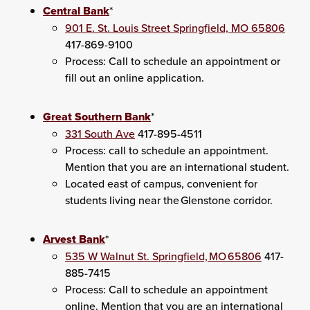
Central Bank
*
901 E. St. Louis Street Springfield, MO 65806
417-869-9100
Process: Call to schedule an appointment or
fill out an online application.
Great Southern Bank
*
331 South Ave
417-895-4511
Process: call to schedule an appointment.
Mention that you are an international student.
Located east of campus, convenient for
students living near the Glenstone corridor.
Arvest Bank
*
535 W Walnut St. Springfield, MO 65806
417-
885-7415
Process: Call to schedule an appointment
online. Mention that you are an international