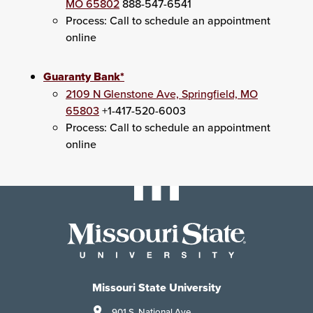
MO 65802
888-547-6541
Process: Call to schedule an appointment
online
Guaranty Bank*
2109 N Glenstone Ave, Springfield, MO
65803
+1-417-520-6003
Process: Call to schedule an appointment
online
Missouri State University
901 S. National Ave.