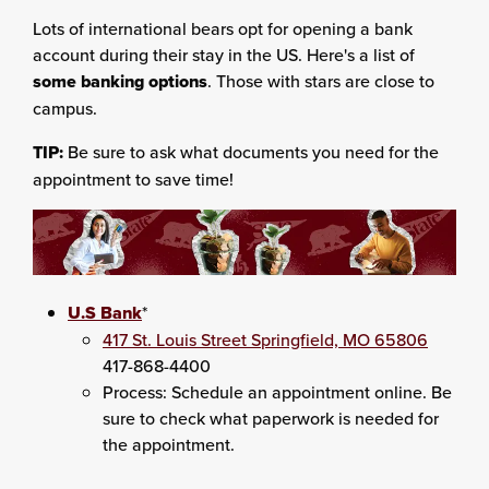
Lots of international bears opt for opening a bank
account during their stay in the US. Here's a list of
some banking options
. Those with stars are close to
campus.
TIP:
Be sure to ask what documents you need for the
appointment to save time!
U.S Bank
*
417 St. Louis Street Springfield, MO 65806
417-868-4400
Process: Schedule an appointment online. Be
sure to check what paperwork is needed for
the appointment.