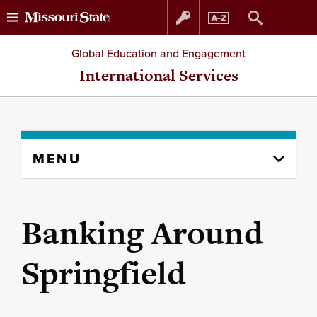
Skip
Skip
Global Education and Engagement
to
to
International Services
content
navigation
Skip
MENU
to
content
column
Banking Around
Springfield