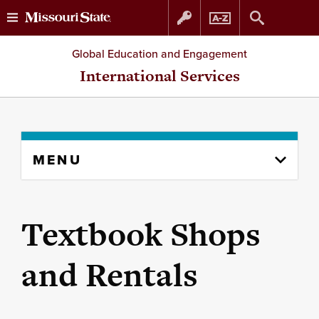
Skip
Skip
Global Education and Engagement
to
to
International Services
content
navigation
Skip
MENU
to
content
column
Textbook Shops
and Rentals