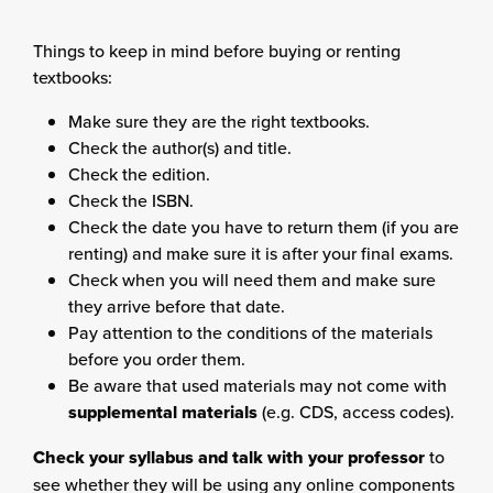
Things to keep in mind before buying or renting
textbooks:
Make sure they are the right textbooks.
Check the author(s) and title.
Check the edition.
Check the ISBN.
Check the date you have to return them (if you are
renting) and make sure it is after your final exams.
Check when you will need them and make sure
they arrive before that date.
Pay attention to the conditions of the materials
before you order them.
Be aware that used materials may not come with
supplemental materials
(e.g. CDS, access codes).
Check your syllabus and talk with your professor
to
see whether they will be using any online components