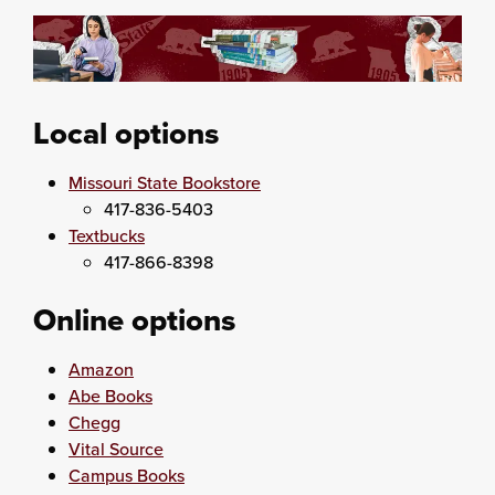
Local options
Missouri State Bookstore
417-836-5403
Textbucks
417-866-8398
Online options
Amazon
Abe Books
Chegg
Vital Source
Campus Books