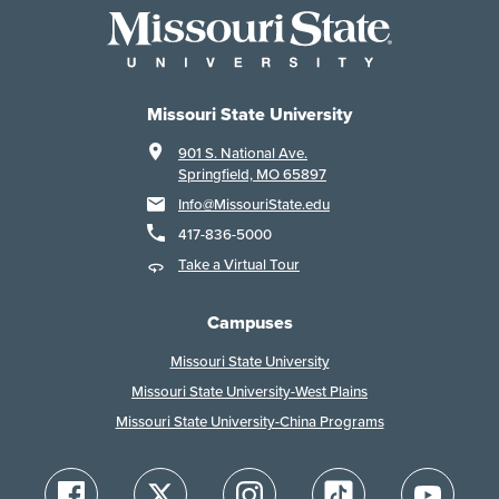
Missouri State University
901 S. National Ave.
Springfield, MO 65897
Info@MissouriState.edu
417-836-5000
Take a Virtual Tour
Campuses
Missouri State University
Missouri State University-West Plains
Missouri State University-China Programs