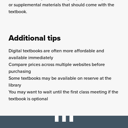
or supplemental materials that should come with the
textbook.
Additional tips
Digital textbooks are often more affordable and
available immediately
Compare prices across multiple websites before
purchasing
Some textbooks may be available on reserve at the
library
You may want to wait until the first class meeting if the
textbook is optional