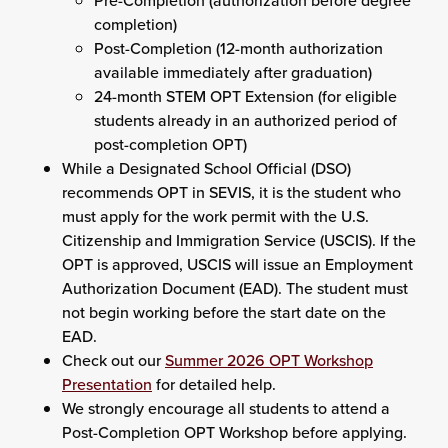
Pre-Completion (authorization before degree
completion)
Post-Completion (12-month authorization
available immediately after graduation)
24-month STEM OPT Extension (for eligible
students already in an authorized period of
post-completion OPT)
While a Designated School Official (DSO)
recommends OPT in SEVIS, it is the student who
must apply for the work permit with the U.S.
Citizenship and Immigration Service (USCIS). If the
OPT is approved, USCIS will issue an Employment
Authorization Document (EAD). The student must
not begin working before the start date on the
EAD.
Check out our
Summer 2026 OPT Workshop
Presentation
for detailed help.
We strongly encourage all students to attend a
Post-Completion OPT Workshop before applying.