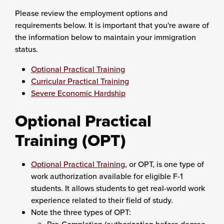
Please review the employment options and
requirements below. It is important that you're aware of
the information below to maintain your immigration
status.
Optional Practical Training
Curricular Practical Training
Severe Economic Hardship
Optional Practical
Training (OPT)
Optional Practical Training
, or OPT, is one type of
work authorization available for eligible F-1
students. It allows students to get real-world work
experience related to their field of study.
Note the three types of OPT: