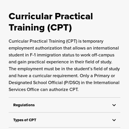
Curricular Practical
Training (CPT)
Curricular Practical Training (CPT) is temporary
employment authorization that allows an international
student in F-1 immigration status to work off-campus
and gain practical experience in their field of study.
The employment must be in the student’s field of study
and have a curricular requirement. Only a Primary or
Designated School Official (P/DSO) in the International
Services Office can authorize CPT.
Regulations
Types of CPT