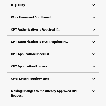
Eligibility
Work Hours and Enrollment
CPT Authorization is Required If...
CPT Authorization IS NOT Required If...
CPT Application Checklist
CPT Application Process
Offer Letter Requirements
Making Changes to the Already Approved CPT
Request