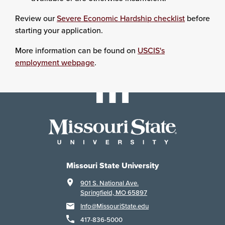
Review our
Severe Economic Hardship checklist
before
starting your application.
More information can be found on
USCIS's
employment webpage
.
Missouri State University
901 S. National Ave.
Springfield, MO 65897
Info@MissouriState.edu
417-836-5000