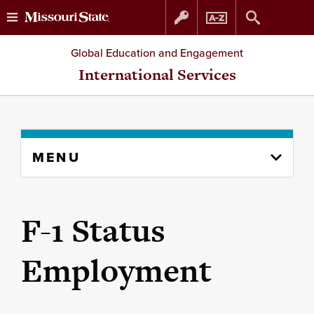
Skip
Skip
Global Education and Engagement
to
to
International Services
content
navigation
Skip
MENU
to
content
column
F-1 Status
Employment