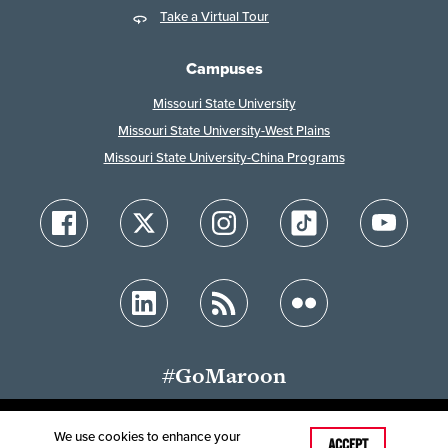
Take a Virtual Tour
Campuses
Missouri State University
Missouri State University-West Plains
Missouri State University-China Programs
#GoMaroon
We use cookies to enhance your
Last Modified: July 13, 2026
ACCEPT