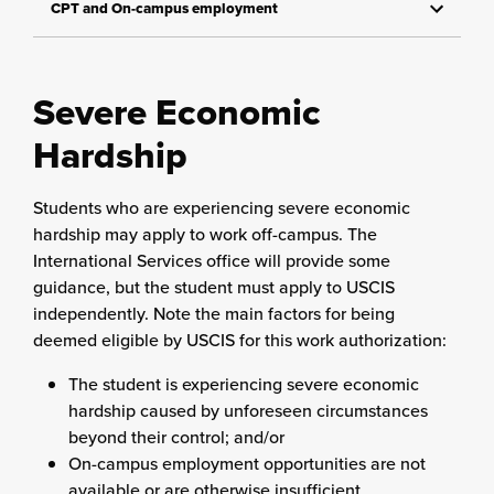
CPT and On-campus employment
Severe Economic
Hardship
Students who are experiencing severe economic
hardship may apply to work off-campus. The
International Services office will provide some
guidance, but the student must apply to USCIS
independently. Note the main factors for being
deemed eligible by USCIS for this work authorization:
The student is experiencing severe economic
hardship caused by unforeseen circumstances
beyond their control; and/or
On-campus employment opportunities are not
available or are otherwise insufficient.