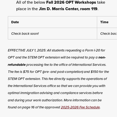
All of the below
Fall 2026 OPT Workshops
take
place in the
Jim D. Morris Center, room 119
.
Date
Time
Check back soon!
Check bac
EFFECTIVE JULY 1, 2025: All students requesting a Form I-20 for
OPT and the STEM OPT extension will be required to pay a
non-
refundable
processing fee to the office of International Services.
The fee is $75 for OPT (pre- and post-completion) and $150 for the
STEM OPT extension. This fee directly supports the operations of
the International Services office so that we can provide you with
optimal immigration advising and compliance services before
and during your work authorization. More information can be
found on page 16 of the approved
2025-2026 Fee Schedule
.