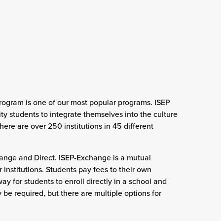
rogram is one of our most popular programs. ISEP
ty students to integrate themselves into the culture
there are over 250 institutions in 45 different
change and Direct. ISEP-Exchange is a mutual
institutions. Students pay fees to their own
ay for students to enroll directly in a school and
be required, but there are multiple options for