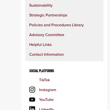
Sustainability
Strategic Partnerships
Policies and Procedures Library
Advisory Committee
Helpful Links
Contact Information
SOCIAL PLATFORMS
TikTok
Instagram
YouTube
LinkedIn