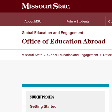
About MSU
Future Students
Cu
Global Education and Engagement
Office of Education Abroad
Missouri State
Global Education and Engagement
Offic
Skip
to
STUDENT PROCESS
content
Getting Started
column