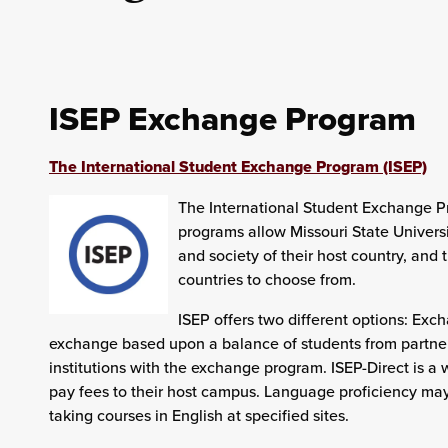
ISEP Exchange Program
The International Student Exchange Program (ISEP)
The International Student Exchange P
programs allow Missouri State Universi
and society of their host country, and 
countries to choose from.
ISEP offers two different options: Ex
exchange based upon a balance of students from partner 
institutions with the exchange program. ISEP-Direct is a w
pay fees to their host campus. Language proficiency may 
taking courses in English at specified sites.