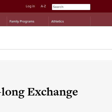
Log in
A-Z
Skip
Skip
Family Programs
Athletics
to
to
content
navigation
-long Exchange