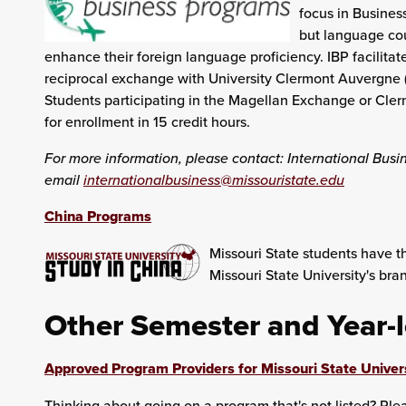
focus in Business
but language cou
enhance their foreign language proficiency. IBP facilitat
reciprocal exchange with University Clermont Auvergne (
Students participating in the Magellan Exchange or Cle
for enrollment in 15 credit hours.
For more information, please contact: International Busi
email
internationalbusiness@missouristate.edu
China Programs
Missouri State students have th
Missouri State University's br
Other Semester and Year-
Approved Program Providers for Missouri State Univer
Thinking about going on a program that's not listed? Pl