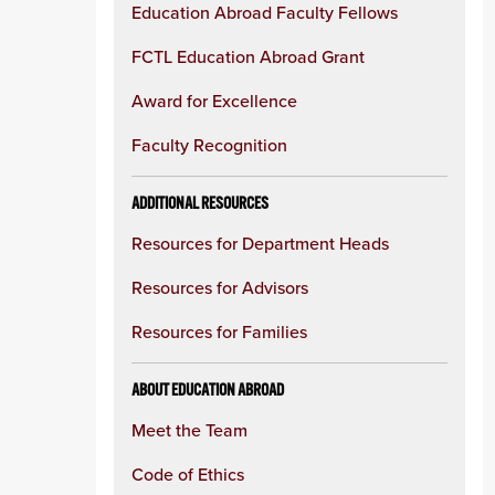
Education Abroad Faculty Fellows
FCTL Education Abroad Grant
Award for Excellence
Faculty Recognition
ADDITIONAL RESOURCES
Resources for Department Heads
Resources for Advisors
Resources for Families
ABOUT EDUCATION ABROAD
Meet the Team
Code of Ethics