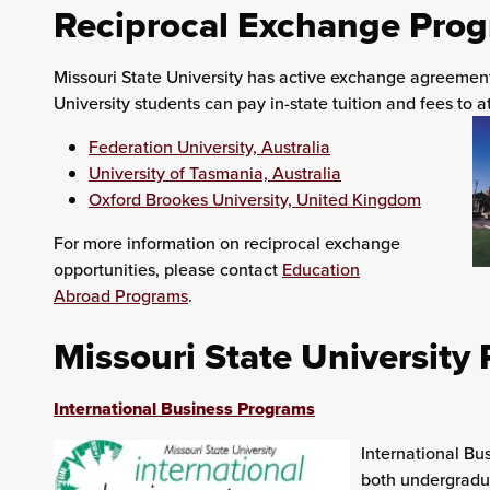
Reciprocal Exchange Pro
Missouri State University has active exchange agreements
University students can pay in-state tuition and fees to at
Federation University, Australia
University of Tasmania, Australia
Oxford Brookes University, United Kingdom
For more information on reciprocal exchange
opportunities, please contact
Education
Abroad Programs
.
Missouri State University
International Business Programs
International Bu
both undergradua