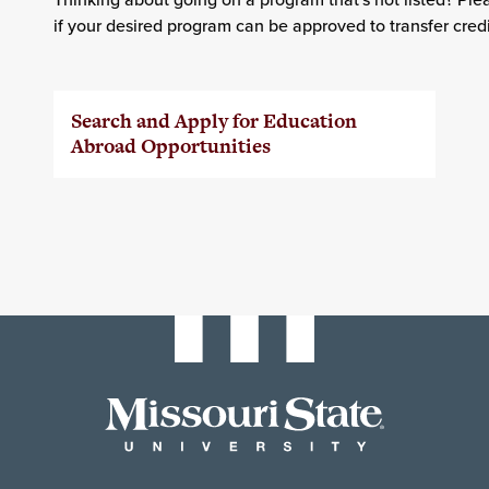
if your desired program can be approved to transfer credi
Search and Apply for Education
Abroad Opportunities