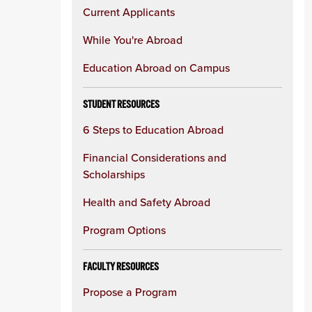
Current Applicants
While You're Abroad
Education Abroad on Campus
STUDENT RESOURCES
6 Steps to Education Abroad
Financial Considerations and
Scholarships
Health and Safety Abroad
Program Options
FACULTY RESOURCES
Propose a Program