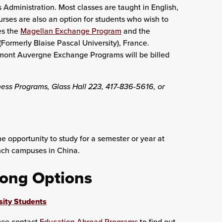
 Administration. Most classes are taught in English,
rses are also an option for students who wish to
es the
Magellan Exchange Program
and the
Formerly Blaise Pascal University), France.
rmont Auvergne Exchange Programs will be billed
ness Programs, Glass Hall 223, 417-836-5616, or
e opportunity to study for a semester or year at
anch campuses in China.
long Options
sity Students
ease contact
Education Abroad Programs
to find out