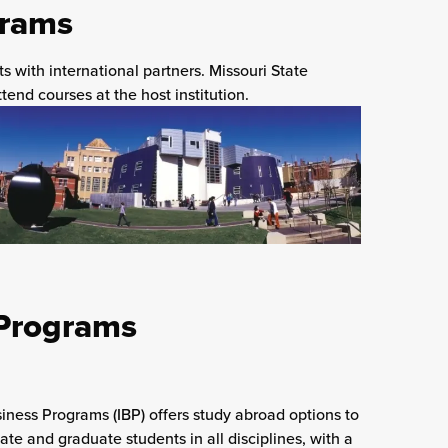
grams
 with international partners. Missouri State
tend courses at the host institution.
 Programs
siness Programs (IBP) offers study abroad options to
te and graduate students in all disciplines, with a