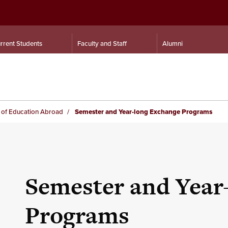
rrent Students
Faculty and Staff
Alumni
e of Education Abroad
Semester and Year-long Exchange Programs
Semester and Year
Programs