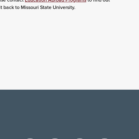
t back to Missouri State University.